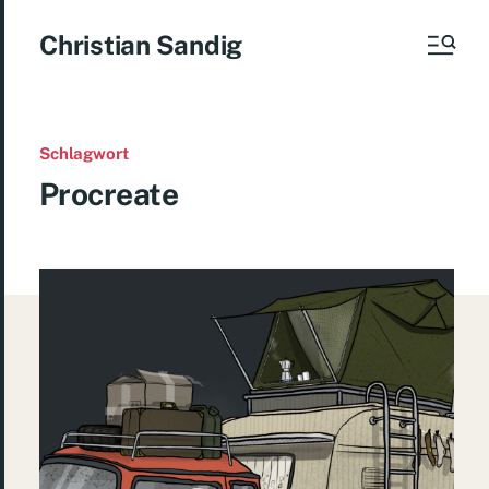
Christian Sandig
Schlagwort
Procreate