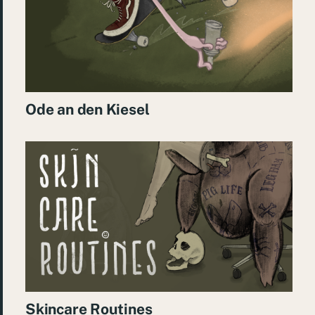
Ode an den Kiesel
Skincare Routines