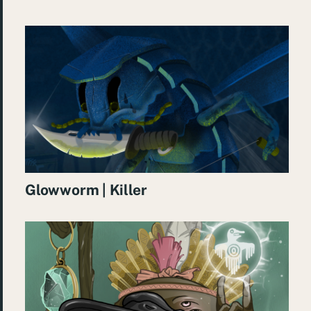
Glowworm | Killer