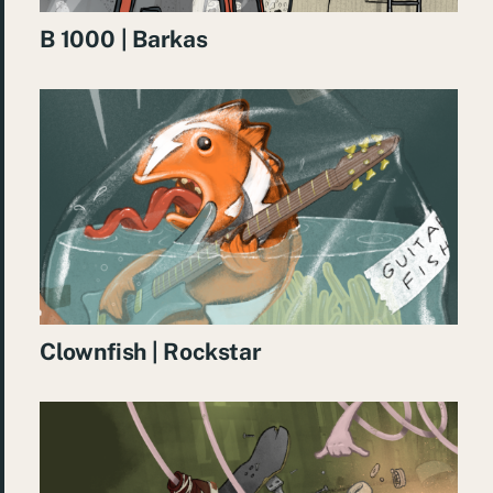
B 1000 | Barkas
Clownfish | Rockstar